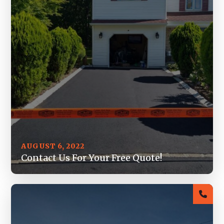
AUGUST 6, 2022
Contact Us For Your Free Quote!