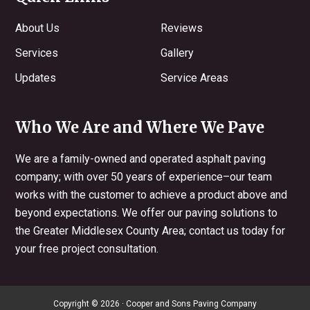
About Us
Reviews
Services
Gallery
Updates
Service Areas
Who We Are and Where We Pave
We are a family-owned and operated asphalt paving
company; with over 50 years of experience–our team
works with the customer to achieve a product above and
beyond expectations. We offer our paving solutions to
the Greater Middlesex County Area; contact us today for
your free project consultation.
Copyright © 2026 · Cooper and Sons Paving Company