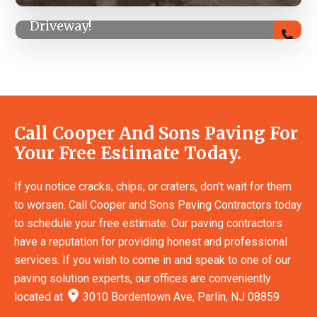
Summer Special! 5% Off Any Asphalt
Driveway!
Call Cooper And Sons Paving For
Your Free Estimate Today.
If you notice cracks, chips, or craters, don’t wait for them
to worsen. Call Cooper and Sons Paving Contractors today
to schedule your free estimate. Our paving contractors
have a reputation for providing honest and professional
services. If you wish to come in and speak to one of our
paving solution experts, our offices are conveniently
located at
3010 Bordentown Ave, Parlin, NJ 08859