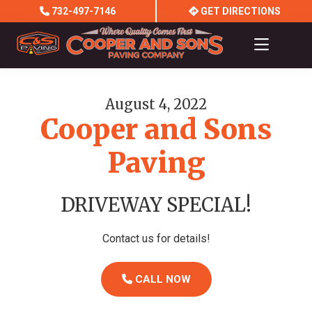
Skip
Skip
732-497-7146
GET DIRECTIONS
to
to
main
footer
content
Cooper
and
Sons
August 4, 2022
Paving
Cooper and Sons
Company
Paving
DRIVEWAY SPECIAL!
Contact us for details!
CALL NOW