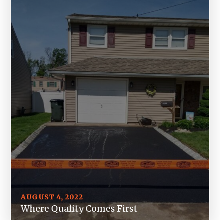
AUGUST 4, 2022
Where Quality Comes First
JULY 26, 2022