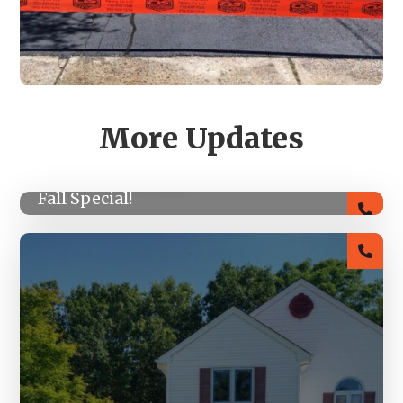
More Updates
SEPTEMBER 14, 2022
Fall Special!