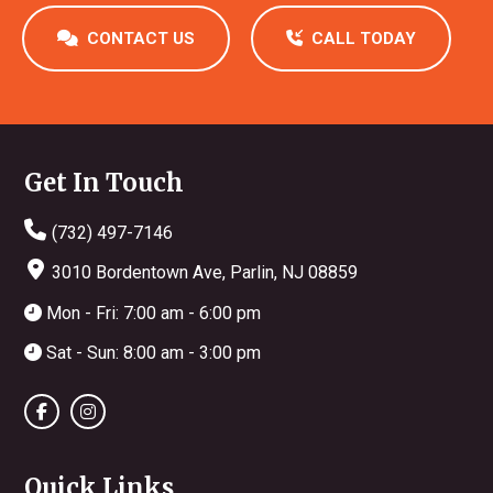
CONTACT US
CALL TODAY
Footer
Get In Touch
(732) 497-7146
3010 Bordentown Ave, Parlin, NJ 08859
Mon - Fri: 7:00 am - 6:00 pm
Sat - Sun: 8:00 am - 3:00 pm
Quick Links