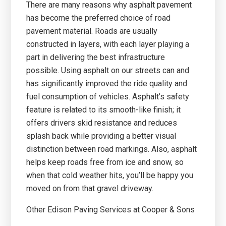
There are many reasons why asphalt pavement
has become the preferred choice of road
pavement material. Roads are usually
constructed in layers, with each layer playing a
part in delivering the best infrastructure
possible. Using asphalt on our streets can and
has significantly improved the ride quality and
fuel consumption of vehicles. Asphalt’s safety
feature is related to its smooth-like finish; it
offers drivers skid resistance and reduces
splash back while providing a better visual
distinction between road markings. Also, asphalt
helps keep roads free from ice and snow, so
when that cold weather hits, you’ll be happy you
moved on from that gravel driveway.
Other Edison Paving Services at Cooper & Sons