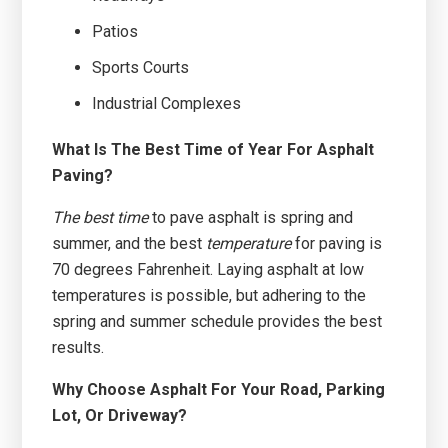
Patios
Sports Courts
Industrial Complexes
What Is The Best Time of Year For Asphalt
Paving?
The best time
to pave asphalt is spring and
summer, and the best
temperature
for paving is
70 degrees Fahrenheit. Laying asphalt at low
temperatures is possible, but adhering to the
spring and summer schedule provides the best
results.
Why Choose Asphalt For Your Road, Parking
Lot, Or Driveway?