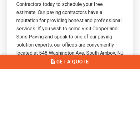
Contractors today to schedule your free
estimate. Our paving contractors have a
reputation for providing honest and professional
services. If you wish to come visit Cooper and
Sons Paving and speak to one of our paving
solution experts, our offices are conveniently
located at
548 Washington Ave, South Amboy, NJ
08879.
GET A QUOTE
Primary
Get In Touch
Sidebar
(732) 497-7146
3010 Bordentown Ave, Parlin, NJ
08859