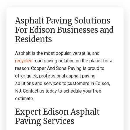
Asphalt Paving Solutions
For Edison Businesses and
Residents
A
sphalt is the most popular, versatile, and
recycled
road paving solution on the planet for a
reason.
Co
oper And Sons Paving is proud to
offer quick, professional asphalt paving
solutions and services to customers in Edison,
NJ. Contact us today to schedule your free
estimate.
Expert Edison Asphalt
Paving Services