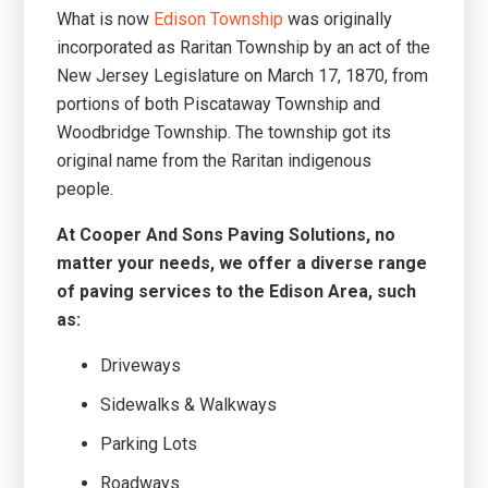
What is now
Edison Township
was originally
incorporated as Raritan Township by an act of the
New Jersey Legislature on March 17, 1870, from
portions of both Piscataway Township and
Woodbridge Township. The township got its
original name from the Raritan indigenous
people.
At Cooper And Sons Paving Solutions, no
matter your needs, we offer a diverse range
of paving services to the Edison Area, such
as:
Driveways
Sidewalks & Walkways
Parking Lots
Roadways