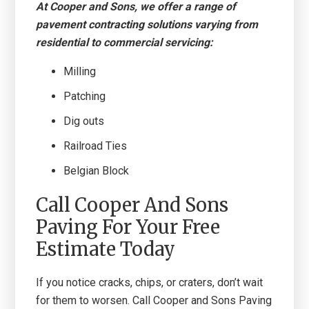
At Cooper and Sons, we offer a range of
pavement contracting solutions varying from
residential to commercial servicing:
Milling
Patching
Dig outs
Railroad Ties
Belgian Block
Call Cooper And Sons
Paving For Your Free
Estimate Today
If you notice cracks, chips, or craters, don’t wait
for them to worsen. Call Cooper and Sons Paving