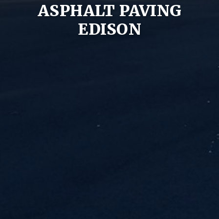
ASPHALT PAVING
EDISON