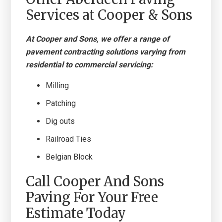
Services at Cooper & Sons
At Cooper and Sons, we offer a range of
pavement contracting solutions varying from
residential to commercial servicing:
Milling
Patching
Dig outs
Railroad Ties
Belgian Block
Call Cooper And Sons
Paving For Your Free
Estimate Today