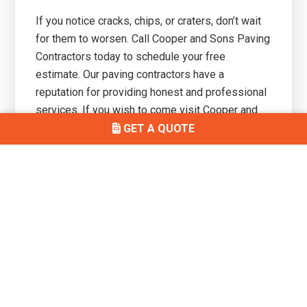
If you notice cracks, chips, or craters, don’t wait
for them to worsen. Call Cooper and Sons Paving
Contractors today to schedule your free
estimate. Our paving contractors have a
reputation for providing honest and professional
services. If you wish to come visit Cooper and
Sons Paving and speak to one of our paving
GET A QUOTE
solution experts, our offices are conveniently
located at
548 Washington Ave, South Amboy, NJ
08879.
Primary
Get In Touch
Sidebar
(732) 497-7146