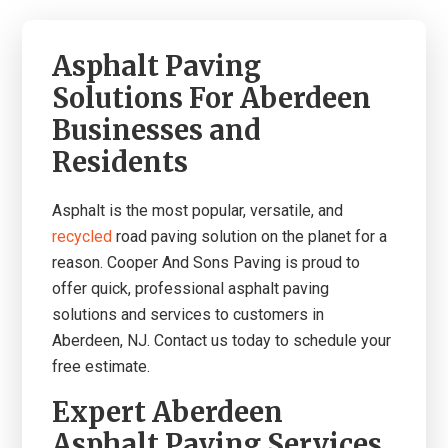
Asphalt Paving
Solutions For Aberdeen
Businesses and
Residents
A
sphalt is the most popular, versatile, and
recycled
road paving solution on the planet for a
reason.
Co
oper And Sons Paving is proud to
offer quick, professional asphalt paving
solutions and services to customers in
Aberdeen, NJ. Contact us today to schedule your
free estimate.
Expert Aberdeen
Asphalt Paving Services