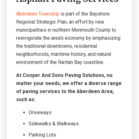
Aberdeen Township
is part of the Bayshore
Regional Strategic Plan, an effort by nine
municipalities in northern Monmouth County to
reinvigorate the area’s economy by emphasizing
the traditional downtowns, residential
neighborhoods, maritime history, and natural
environment of the Raritan Bay coastline.
At Cooper And Sons Paving Solutions, no
matter your needs, we offer a diverse range
of paving services to the Aberdeen Area,
such as:
Driveways
Sidewalks & Walkways
Parking Lots