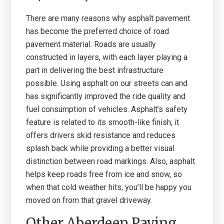
There are many reasons why asphalt pavement
has become the preferred choice of road
pavement material. Roads are usually
constructed in layers, with each layer playing a
part in delivering the best infrastructure
possible. Using asphalt on our streets can and
has significantly improved the ride quality and
fuel consumption of vehicles. Asphalt’s safety
feature is related to its smooth-like finish; it
offers drivers skid resistance and reduces
splash back while providing a better visual
distinction between road markings. Also, asphalt
helps keep roads free from ice and snow, so
when that cold weather hits, you’ll be happy you
moved on from that gravel driveway.
Other Aberdeen Paving