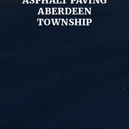
ASPHALT PAVING
ABERDEEN
TOWNSHIP