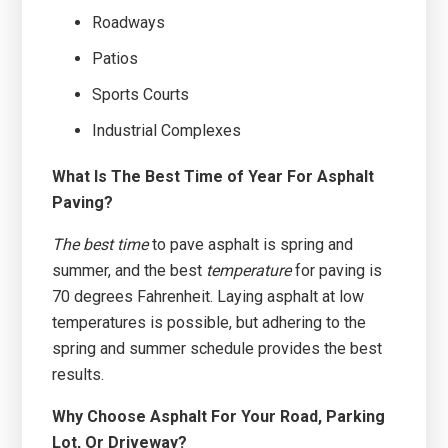
Roadways
Patios
Sports Courts
Industrial Complexes
What Is The Best Time of Year For Asphalt
Paving?
The best time
to pave asphalt is spring and
summer, and the best
temperature
for paving is
70 degrees Fahrenheit. Laying asphalt at low
temperatures is possible, but adhering to the
spring and summer schedule provides the best
results.
Why Choose Asphalt For Your Road, Parking
Lot, Or Driveway?